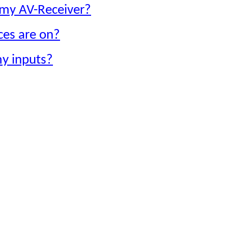
g my AV-Receiver?
ces are on?
y inputs?