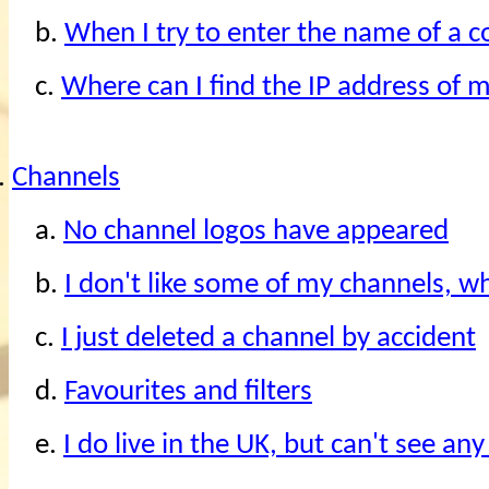
b.
When I try to enter the name of a 
c.
Where can I find the IP address of 
.
Channels
a.
No channel logos have appeared
b.
I don't like some of my channels, w
c.
I just deleted a channel by accident
d.
Favourites and filters
e.
I do live in the UK, but can't see an