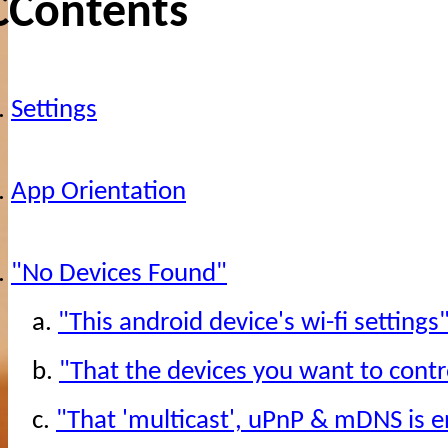
CContents
.
Settings
.
App Orientation
.
"No Devices Found"
a.
"This android device's wi-fi settings
b.
"That the devices you want to contr
c.
"That 'multicast', uPnP & mDNS is e