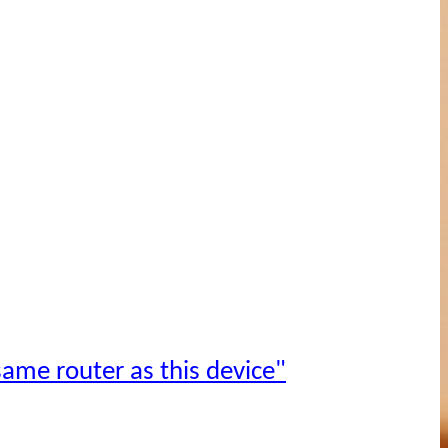
ame router as this device"