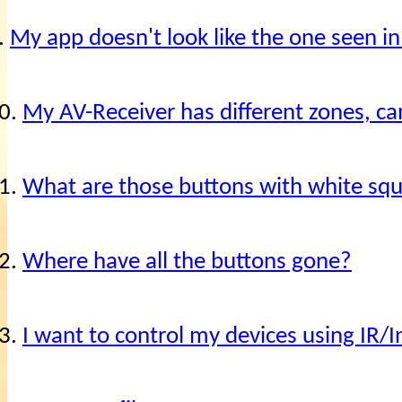
.
My app doesn't look like the one seen in
0.
My AV-Receiver has different zones, c
1.
What are those buttons with white sq
2.
Where have all the buttons gone?
3.
I want to control my devices using IR/I