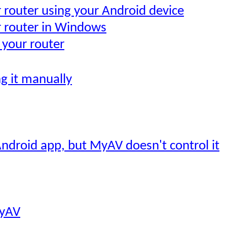
r router using your Android device
r router in Windows
 your router
ng it manually
ndroid app, but MyAV doesn't control it
MyAV