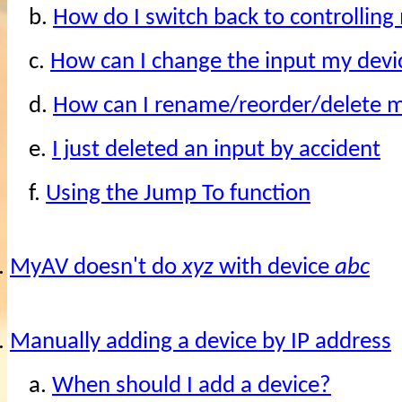
b.
How do I switch back to controllin
c.
How can I change the input my devi
d.
How can I rename/reorder/delete m
e.
I just deleted an input by accident
f.
Using the Jump To function
.
MyAV doesn't do
xyz
with device
abc
.
Manually adding a device by IP address
a.
When should I add a device?