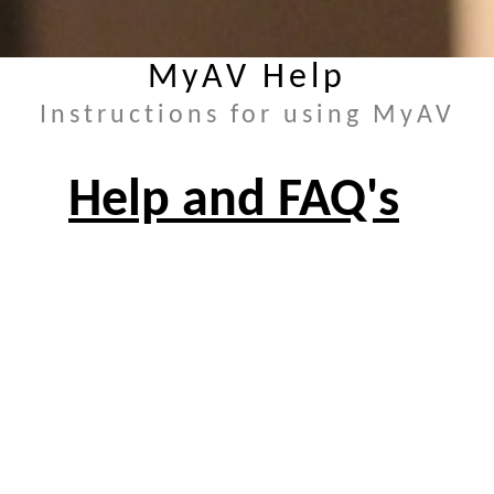
MyAV Help
Instructions for using MyAV
Help and FAQ's