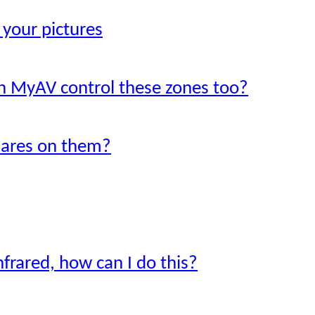
 your pictures
an MyAV control these zones too?
uares on them?
nfrared, how can I do this?