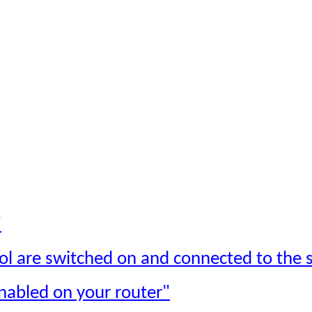
"
ol are switched on and connected to the s
nabled on your router"