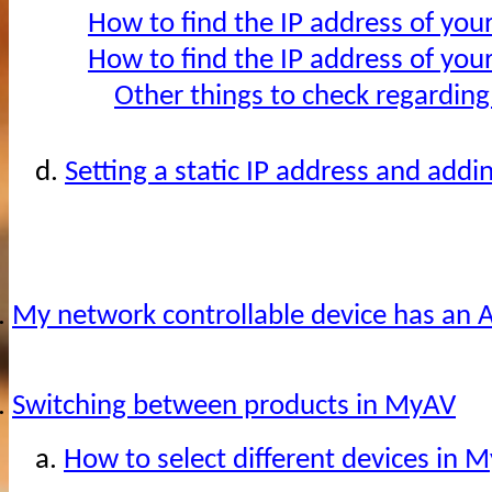
How to find the IP address of you
How to find the IP address of you
Other things to check regarding
d.
Setting a static IP address and addi
.
My network controllable device has an A
.
Switching between products in MyAV
a.
How to select different devices in 