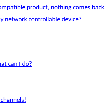
compatible product, nothing comes back
my network controllable device?
hat can I do?
y channels!