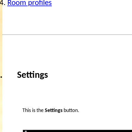
4.
Room profiles
.
Settings
This is the
Settings
button.